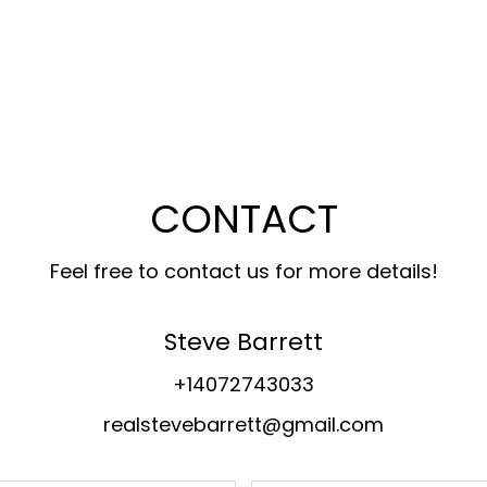
CONTACT
Feel free to contact us for more details!
Steve Barrett
+14072743033
realstevebarrett@gmail.com