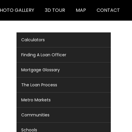
HOTO GALLERY
3D TOUR
MAP
CONTACT
Calculators
Finding A Loan Officer
Mortgage Glossary
The Loan Process
Metro Markets
Communities
Schools