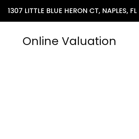
1307 LITTLE BLUE HERON CT, NAPLES, FL
Online Valuation