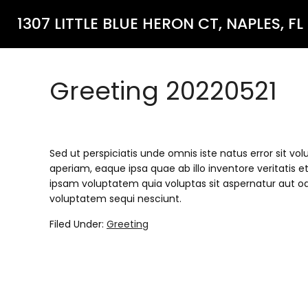
1307 LITTLE BLUE HERON CT, NAPLES, FL
Greeting 20220521
Sed ut perspiciatis unde omnis iste natus error si
aperiam, eaque ipsa quae ab illo inventore veritatis 
ipsam voluptatem quia voluptas sit aspernatur aut od
voluptatem sequi nesciunt.
Filed Under:
Greeting