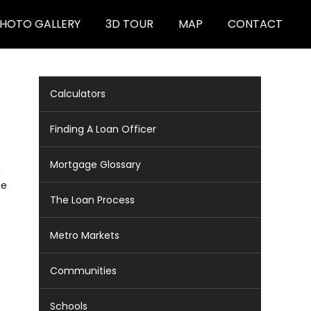
HOTO GALLERY
3D TOUR
MAP
CONTACT
Calculators
Finding A Loan Officer
Mortgage Glossary
m
ne
The Loan Process
Metro Markets
Communities
Schools