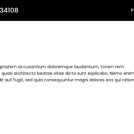
 34108
P
t voluptatem accusantium doloremque laudantium, totam rem
et quasi architecto beatae vitae dicta sunt explicabo. Nemo eni
it aut fugit, sed quia consequuntur magni dolores eos qui ratio