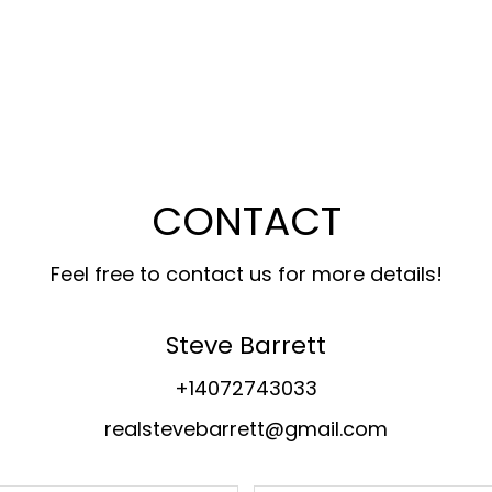
CONTACT
Feel free to contact us for more details!
Steve Barrett
+14072743033
realstevebarrett@gmail.com