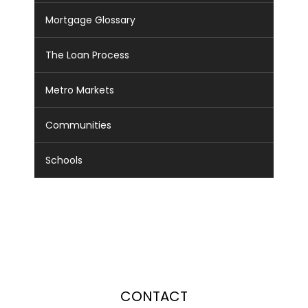
Mortgage Glossary
The Loan Process
Metro Markets
Communities
Schools
CONTACT