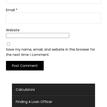
Email
*
Website
Save my name, email, and website in this browser for
the next time I comment.
Calculators
Finding A Loan Officer