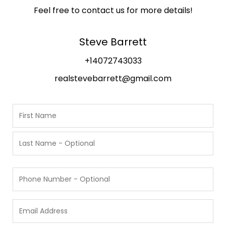
Feel free to contact us for more details!
Steve Barrett
+14072743033
realstevebarrett@gmail.com
N
a
m
F
i
e
r
L
s
P
a
t
h
s
o
t
E
n
m
e