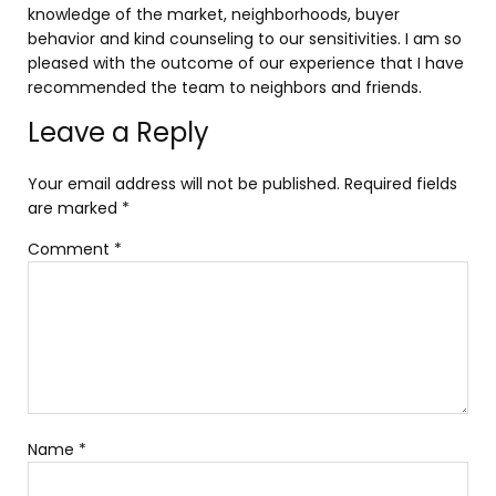
knowledge of the market, neighborhoods, buyer
behavior and kind counseling to our sensitivities. I am so
pleased with the outcome of our experience that I have
recommended the team to neighbors and friends.
Leave a Reply
Your email address will not be published.
Required fields
are marked
*
Comment
*
Name
*