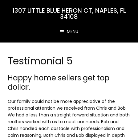
1307 LITTLE BLUE HERON CT, NAPLES, FL
34108
MENU
Testimonial 5
Happy home sellers get top
dollar.
Our family could not be more appreciative of the
professional attention we received from Chris and Bob.
We had a less than a straight forward situation and both
realtors worked with us to meet our needs. Bob and
Chris handled each obstacle with professionalism and
calm reasoning. Both Chris and Bob displayed in depth