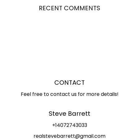
RECENT COMMENTS
CONTACT
Feel free to contact us for more details!
Steve Barrett
+14072743033
realstevebarrett@gmail.com