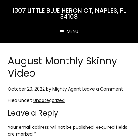
1307 LITTLE BLUE HERON CT, NAPLES, FL
34108
MENU
August Monthly Skinny
Video
October 20, 2022
by
Mighty Agent
Leave a Comment
Filed Under:
Uncategorized
Leave a Reply
Your email address will not be published.
Required fields
are marked
*