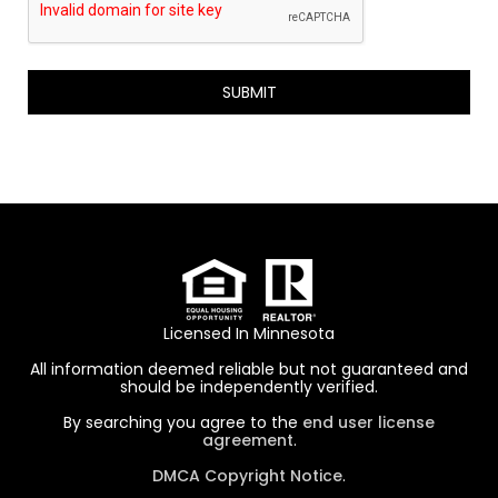
P
T
C
H
A
Licensed In Minnesota
All information deemed reliable but not guaranteed and
should be independently verified.
By searching you agree to the
end user license
agreement
.
DMCA Copyright Notice
.