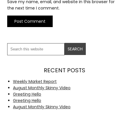
Save my name, email, and website in this browser for
the next time I comment.
RECENT POSTS
Weekly Market Report
August Monthly Skinny Video
Greeting Hello
Greeting Hello
August Monthly Skinny Video