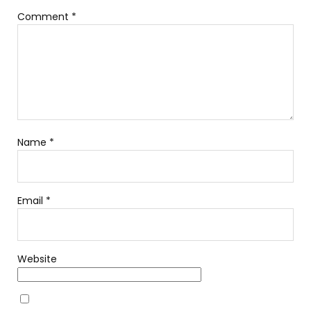
Comment
*
Name
*
Email
*
Website