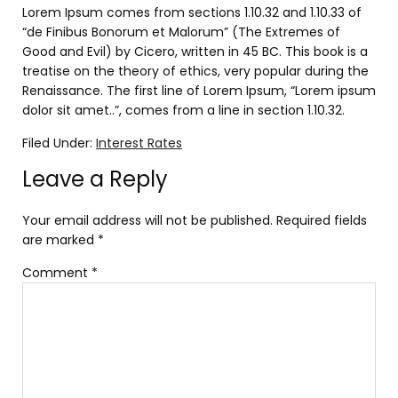
Lorem Ipsum comes from sections 1.10.32 and 1.10.33 of
“de Finibus Bonorum et Malorum” (The Extremes of
Good and Evil) by Cicero, written in 45 BC. This book is a
treatise on the theory of ethics, very popular during the
Renaissance. The first line of Lorem Ipsum, “Lorem ipsum
dolor sit amet..”, comes from a line in section 1.10.32.
Filed Under:
Interest Rates
Leave a Reply
Your email address will not be published.
Required fields
are marked
*
Comment
*