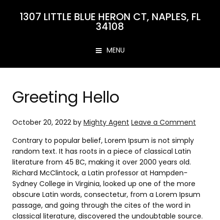
1307 LITTLE BLUE HERON CT, NAPLES, FL
34108
MENU
Greeting Hello
October 20, 2022
by
Mighty Agent
Leave a Comment
Contrary to popular belief, Lorem Ipsum is not simply
random text. It has roots in a piece of classical Latin
literature from 45 BC, making it over 2000 years old.
Richard McClintock, a Latin professor at Hampden-
Sydney College in Virginia, looked up one of the more
obscure Latin words, consectetur, from a Lorem Ipsum
passage, and going through the cites of the word in
classical literature, discovered the undoubtable source.