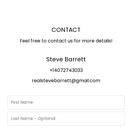
CONTACT
Feel free to contact us for more details!
Steve Barrett
+14072743033
realstevebarrett@gmail.com
N
a
m
F
i
e
r
L