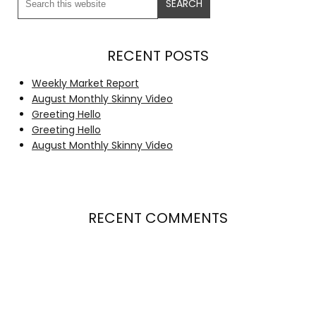
RECENT POSTS
Weekly Market Report
August Monthly Skinny Video
Greeting Hello
Greeting Hello
August Monthly Skinny Video
RECENT COMMENTS