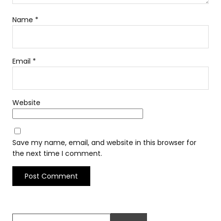
Name
*
Email
*
Website
Save my name, email, and website in this browser for
the next time I comment.