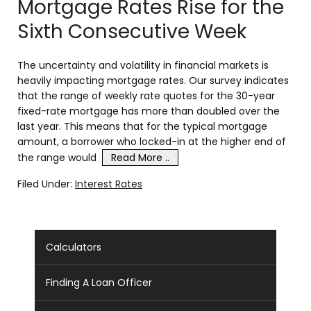
Mortgage Rates Rise for the
Sixth Consecutive Week
The uncertainty and volatility in financial markets is
heavily impacting mortgage rates. Our survey indicates
that the range of weekly rate quotes for the 30-year
fixed-rate mortgage has more than doubled over the
last year. This means that for the typical mortgage
amount, a borrower who locked-in at the higher end of
the range would
Read More ..
Filed Under:
Interest Rates
Calculators
Finding A Loan Officer