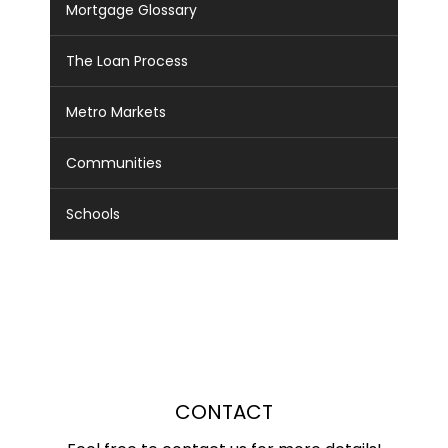
Mortgage Glossary
The Loan Process
Metro Markets
Communities
Schools
CONTACT