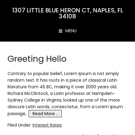
1307 LITTLE BLUE HERON CT, NAPLES, FL
34108
MENU
Greeting Hello
Contrary to popular belief, Lorem Ipsum is not simply
random text. It has roots in a piece of classical Latin
literature from 45 BC, making it over 2000 years old.
Richard McClintock, a Latin professor at Hampden-
Sydney College in Virginia, looked up one of the more
obscure Latin words, consectetur, from a Lorem Ipsum
passage,
Read More ..
Filed Under:
Interest Rates