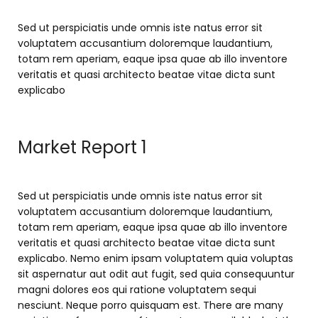
Sed ut perspiciatis unde omnis iste natus error sit
voluptatem accusantium doloremque laudantium,
totam rem aperiam, eaque ipsa quae ab illo inventore
veritatis et quasi architecto beatae vitae dicta sunt
explicabo
Market Report 1
Sed ut perspiciatis unde omnis iste natus error sit
voluptatem accusantium doloremque laudantium,
totam rem aperiam, eaque ipsa quae ab illo inventore
veritatis et quasi architecto beatae vitae dicta sunt
explicabo. Nemo enim ipsam voluptatem quia voluptas
sit aspernatur aut odit aut fugit, sed quia consequuntur
magni dolores eos qui ratione voluptatem sequi
nesciunt. Neque porro quisquam est. There are many