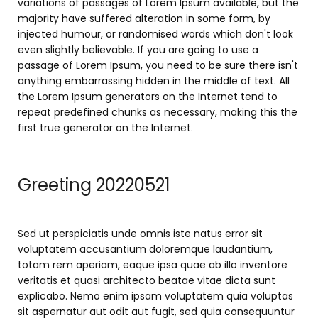
variations of passages of Lorem Ipsum available, but the
majority have suffered alteration in some form, by
injected humour, or randomised words which don't look
even slightly believable. If you are going to use a
passage of Lorem Ipsum, you need to be sure there isn't
anything embarrassing hidden in the middle of text. All
the Lorem Ipsum generators on the Internet tend to
repeat predefined chunks as necessary, making this the
first true generator on the Internet.
Greeting 20220521
Sed ut perspiciatis unde omnis iste natus error sit
voluptatem accusantium doloremque laudantium,
totam rem aperiam, eaque ipsa quae ab illo inventore
veritatis et quasi architecto beatae vitae dicta sunt
explicabo. Nemo enim ipsam voluptatem quia voluptas
sit aspernatur aut odit aut fugit, sed quia consequuntur