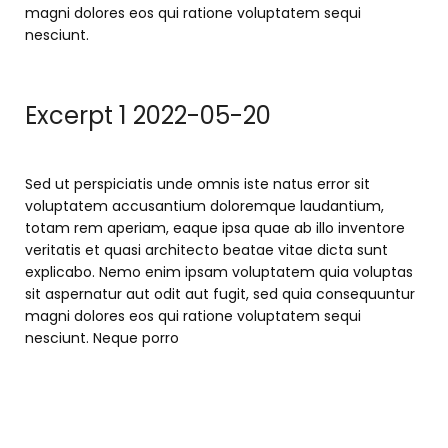
magni dolores eos qui ratione voluptatem sequi
nesciunt.
Excerpt 1 2022-05-20
Sed ut perspiciatis unde omnis iste natus error sit
voluptatem accusantium doloremque laudantium,
totam rem aperiam, eaque ipsa quae ab illo inventore
veritatis et quasi architecto beatae vitae dicta sunt
explicabo. Nemo enim ipsam voluptatem quia voluptas
sit aspernatur aut odit aut fugit, sed quia consequuntur
magni dolores eos qui ratione voluptatem sequi
nesciunt. Neque porro