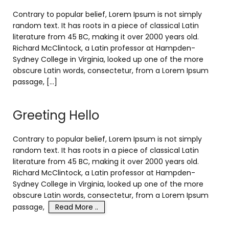
Contrary to popular belief, Lorem Ipsum is not simply
random text. It has roots in a piece of classical Latin
literature from 45 BC, making it over 2000 years old.
Richard McClintock, a Latin professor at Hampden-
Sydney College in Virginia, looked up one of the more
obscure Latin words, consectetur, from a Lorem Ipsum
passage, […]
Greeting Hello
Contrary to popular belief, Lorem Ipsum is not simply
random text. It has roots in a piece of classical Latin
literature from 45 BC, making it over 2000 years old.
Richard McClintock, a Latin professor at Hampden-
Sydney College in Virginia, looked up one of the more
obscure Latin words, consectetur, from a Lorem Ipsum
passage,
Read More ..