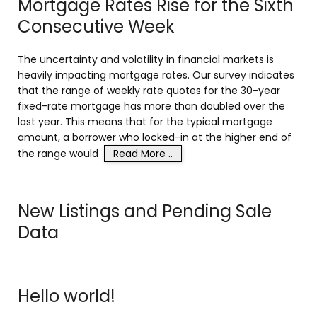
Mortgage Rates Rise for the Sixth
Consecutive Week
The uncertainty and volatility in financial markets is
heavily impacting mortgage rates. Our survey indicates
that the range of weekly rate quotes for the 30-year
fixed-rate mortgage has more than doubled over the
last year. This means that for the typical mortgage
amount, a borrower who locked-in at the higher end of
the range would
Read More ..
New Listings and Pending Sale
Data
Hello world!