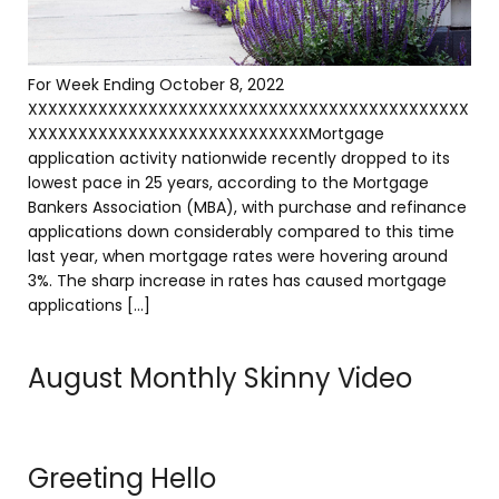
For Week Ending October 8, 2022
XXXXXXXXXXXXXXXXXXXXXXXXXXXXXXXXXXXXXXXXXXXX
XXXXXXXXXXXXXXXXXXXXXXXXXXXXMortgage
application activity nationwide recently dropped to its
lowest pace in 25 years, according to the Mortgage
Bankers Association (MBA), with purchase and refinance
applications down considerably compared to this time
last year, when mortgage rates were hovering around
3%. The sharp increase in rates has caused mortgage
applications […]
August Monthly Skinny Video
Greeting Hello