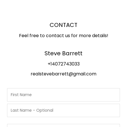
CONTACT
Feel free to contact us for more details!
Steve Barrett
+14072743033
realstevebarrett@gmail.com
N
a
m
F
i
e
r
L
s
P