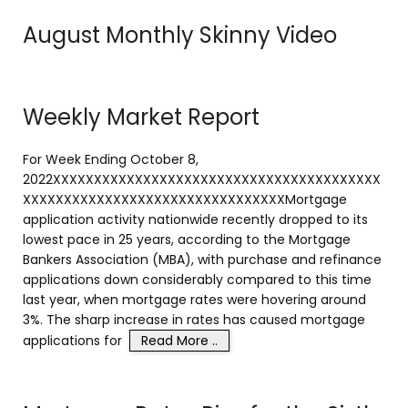
August Monthly Skinny Video
Weekly Market Report
For Week Ending October 8,
2022XXXXXXXXXXXXXXXXXXXXXXXXXXXXXXXXXXXXXXXX
XXXXXXXXXXXXXXXXXXXXXXXXXXXXXXXXMortgage
application activity nationwide recently dropped to its
lowest pace in 25 years, according to the Mortgage
Bankers Association (MBA), with purchase and refinance
applications down considerably compared to this time
last year, when mortgage rates were hovering around
3%. The sharp increase in rates has caused mortgage
applications for
Read More ..