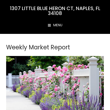
1307 LITTLE BLUE HERON CT, NAPLES, FL
34108
MENU
Weekly Market Report