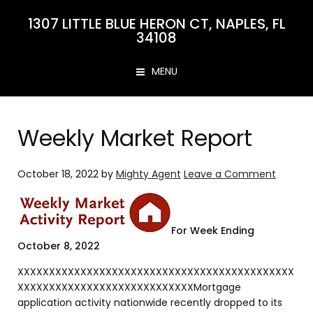
1307 LITTLE BLUE HERON CT, NAPLES, FL
34108
MENU
Weekly Market Report
October 18, 2022
by
Mighty Agent
Leave a Comment
For Week Ending
October 8, 2022
XXXXXXXXXXXXXXXXXXXXXXXXXXXXXXXXXXXXXXXXXXXX
XXXXXXXXXXXXXXXXXXXXXXXXXXXXMortgage
application activity nationwide recently dropped to its