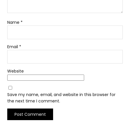
Name
*
Email
*
Website
Save my name, email, and website in this browser for
the next time I comment.