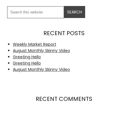
RECENT POSTS
Weekly Market Report
August Monthly Skinny Video
Greeting Hello
Greeting Hello
August Monthly Skinny Video
RECENT COMMENTS