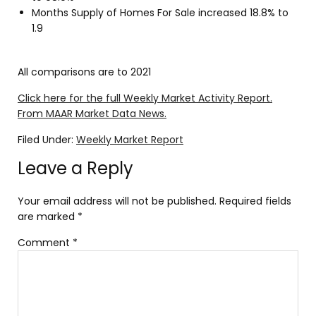
Months Supply of Homes For Sale increased 18.8% to
1.9
All comparisons are to 2021
Click here for the full Weekly Market Activity Report.
From MAAR Market Data News.
Filed Under:
Weekly Market Report
Leave a Reply
Your email address will not be published.
Required fields
are marked
*
Comment
*