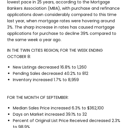
lowest pace in 25 years, according to the Mortgage
Bankers Association (MBA), with purchase and refinance
applications down considerably compared to this time
last year, when mortgage rates were hovering around
3%. The sharp increase in rates has caused mortgage
applications for purchase to decline 39% compared to
the same week a year ago.
IN THE TWIN CITIES REGION, FOR THE WEEK ENDING
OCTOBER 8:
New Listings decreased 16.8% to 1,260
Pending Sales decreased 40.2% to 812
Inventory increased 1.7% to 8,959
FOR THE MONTH OF SEPTEMBER:
Median Sales Price increased 6.3% to $362,100
Days on Market increased 39.1% to 32
Percent of Original List Price Received decreased 2.3%
to 98.9%