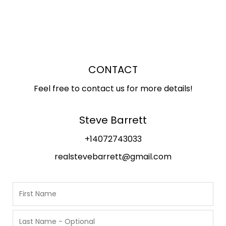
CONTACT
Feel free to contact us for more details!
Steve Barrett
+14072743033
realstevebarrett@gmail.com
N
a
m
F
i